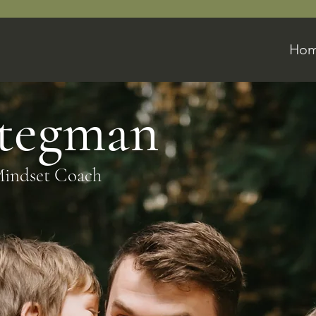
Ho
Stegman
Mindset Coach