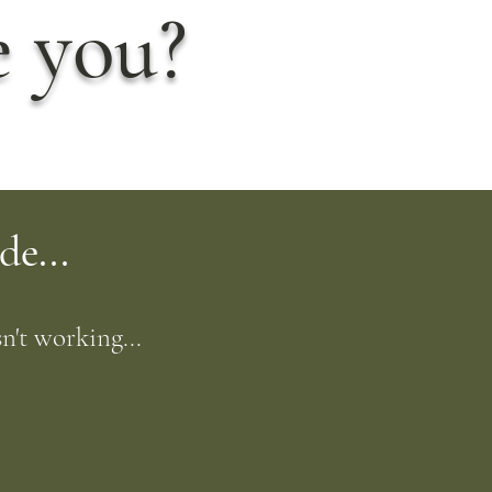
e you?
de...
n't working...