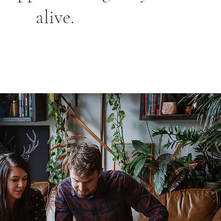
alive.