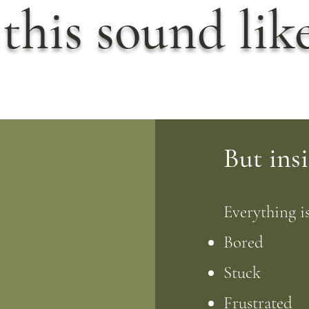
this sound lik
But insi
Everything is
Bored
Stuck
Frustrated