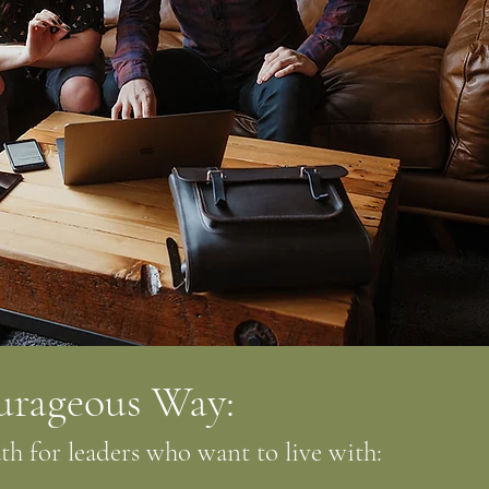
urageous Way:
h for leaders who want to live with: