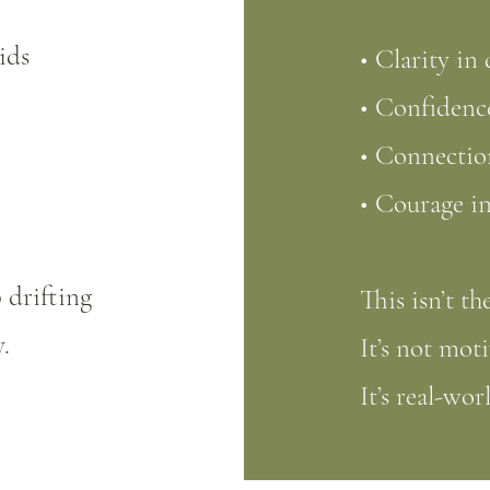
ids
• Clarity in
• Confidence
• Connection
• Courage in
 drifting
This isn’t th
.
It’s not moti
It’s real-wor