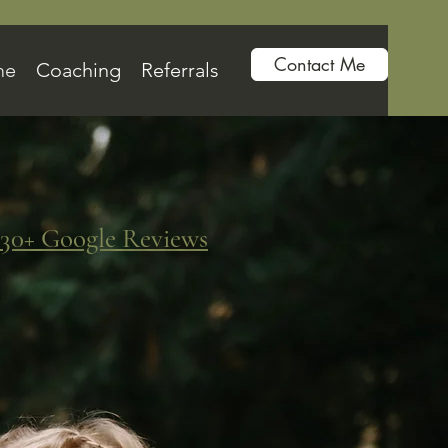
Contact Me
me
Coaching
Referrals
30+ Google Reviews