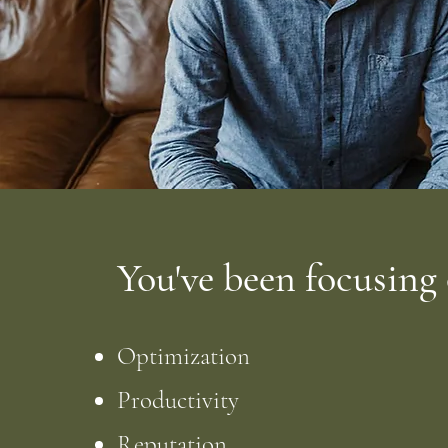
You've been focusing
Optimization
Productivity
Reputation