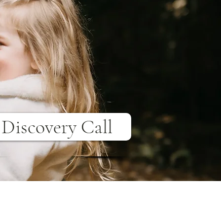
Discovery Call