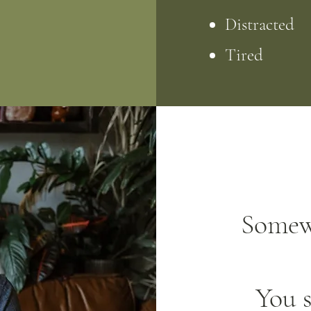
Distracted
Tired
Somew
You s