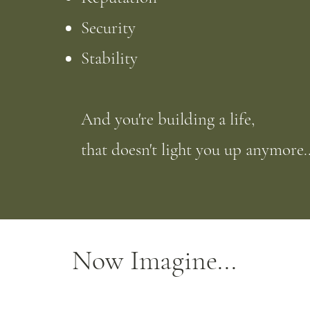
Security
Stability
And you're building a life,
that doesn't light you up anymore..
Now Imagine...