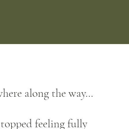
here along the way…
topped feeling fully