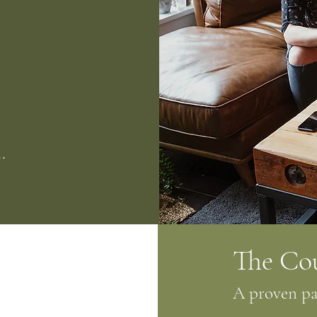
.
The Co
A proven pat