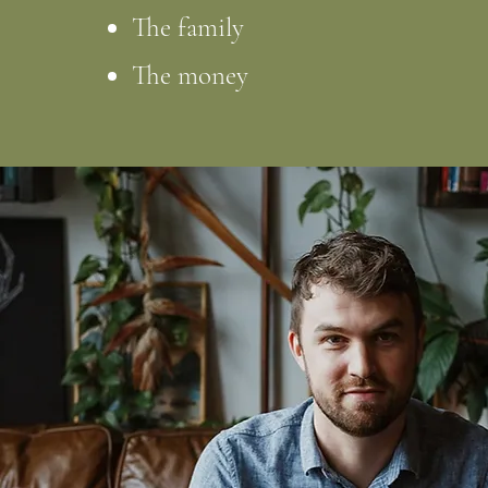
The family
The money