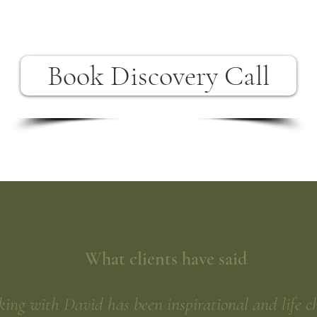
Book Discovery Call
What clients have said
ing with David has been inspirational and life c