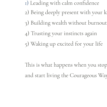
​1)
Leading with calm confidence
2) Being deeply present with your k
3) Building wealth without burnout
4) Trusting your instincts again
5) Waking up excited for your life
This is what happens when you stop
and start living the Courageous Way