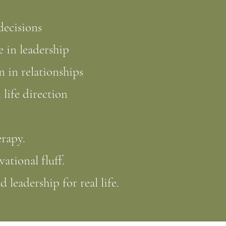
 decisions
 in leadership
 in relationships
 life direction
erapy.
vational fluff.
ld leadership for real life.