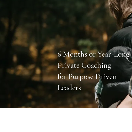
6 Months or Year-Long
Private Coaching
for Purpose Driven
Leaders