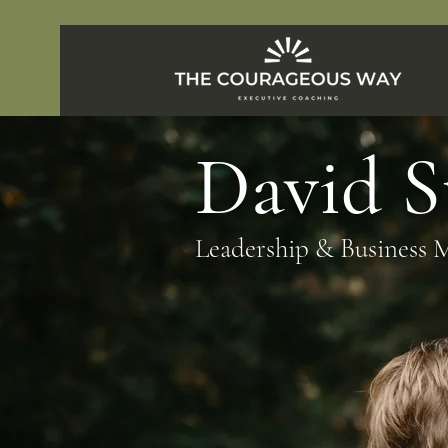
David 
Leadership & Business 