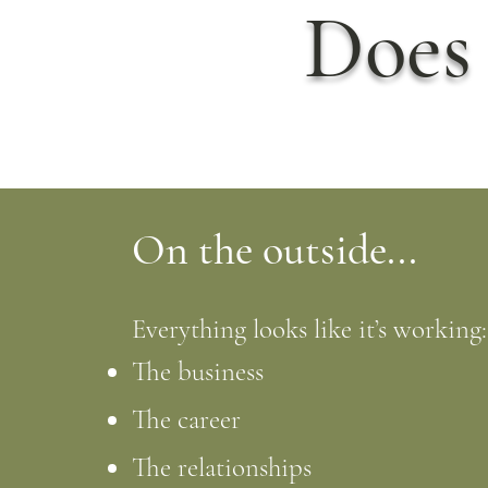
Does 
On the outside...
Everything looks like it’s working:
The business
The career
The relationships